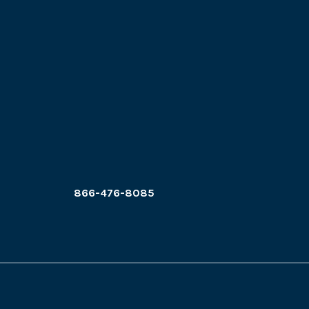
866-476-8085