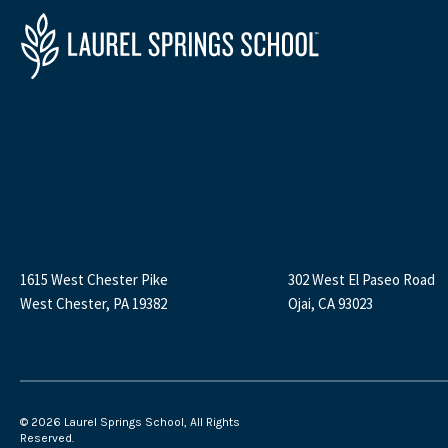
1615 West Chester Pike
302 West El Paseo Road
West Chester, PA 19382
Ojai, CA 93023
©
2026 Laurel Springs School, All Rights
Reserved.