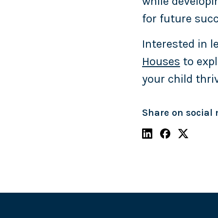
while developi
for future suc
Interested in 
Houses
to expl
your child thri
Share on social