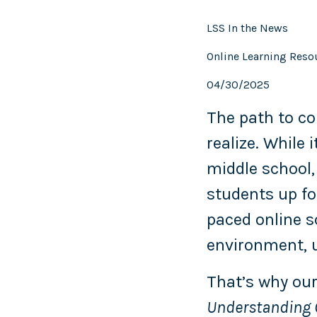
LSS In the News
Online Learning Reso
04/30/2025
The path to co
realize. While
middle school,
students up fo
paced online s
environment, u
That’s why our
Understanding C