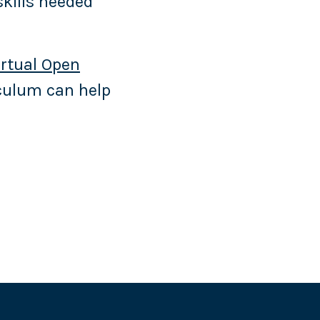
skills needed
irtual Open
iculum can help