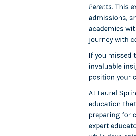
Parents
. This 
admissions, sm
academics with
journey with c
If you missed t
invaluable ins
position your 
At Laurel Sprin
education that
preparing for
expert educato