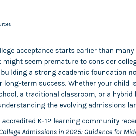
urces
llege acceptance starts earlier than many 
 it might seem premature to consider colleg
 building a strong academic foundation n
r long-term success. Whether your child is 
chool, a traditional classroom, or a hybrid 
nderstanding the evolving admissions lan
 accredited K-12 learning community rece
ollege Admissions in 2025: Guidance for Mid