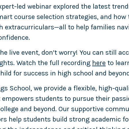
expert-led webinar explored the latest trend
art course selection strategies, and how 
 extracurriculars—all to help families nav
onfidence.
he live event, don’t worry! You can still ac
ights. Watch the full recording
here
to lear
child for success in high school and beyond
gs School, we provide a flexible, high-qual
 empowers students to pursue their passi
 college and beyond. Our supportive commu
rs help students build strong academic f