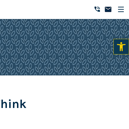
Think