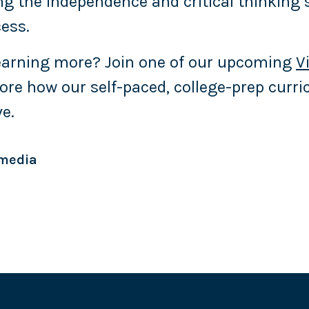
ng the independence and critical thinking 
cess.
learning more? Join one of our upcoming
V
ore how our self-paced, college-prep curr
ve.
 media