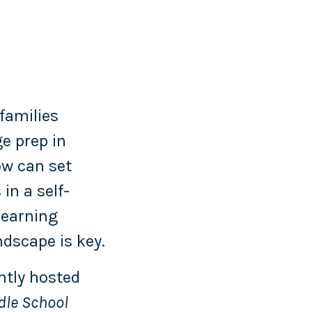
families
e prep in
ow can set
in a self-
learning
dscape is key.
ntly hosted
dle School