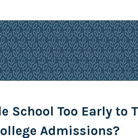
le School Too Early to 
ollege Admissions?