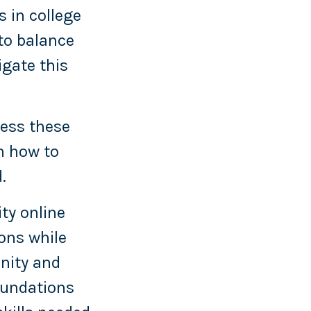
s in college
to balance
igate this
cess these
n how to
.
ity online
ons while
nity and
oundations