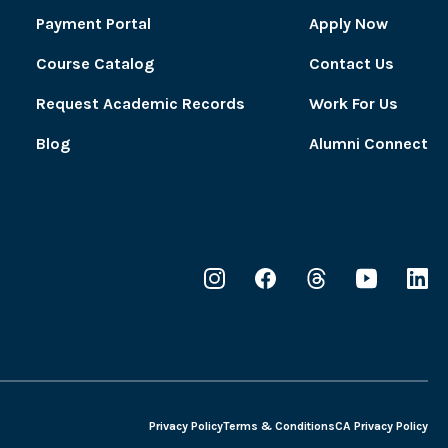
Payment Portal
Apply Now
Course Catalog
Contact Us
Request Academic Records
Work For Us
Blog
Alumni Connect
Privacy Policy
Terms & Conditions
CA Privacy Policy