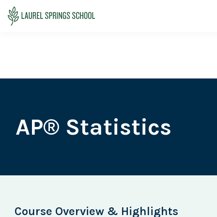
Skip
Skip
Skip
to
to
to
Laurel
primary
main
primary
Accredited
Springs
navigation
content
sidebar
Online
School
Private
K-
12
School
AP® Statistics
Course Overview & Highlights