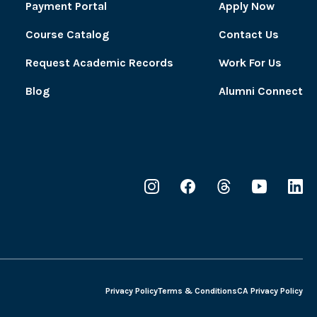
Payment Portal
Apply Now
Course Catalog
Contact Us
Request Academic Records
Work For Us
Blog
Alumni Connect
Privacy Policy
Terms & Conditions
CA Privacy Policy