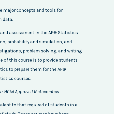
he major concepts and tools for
m data.
s, and assessment in the AP® Statistics
on, probability and simulation, and
estigations, problem solving, and writing
 of this course is to provide students
tics to prepare them for the AP®
tistics courses.
s • NCAA Approved Mathematics
alent to that required of students in a