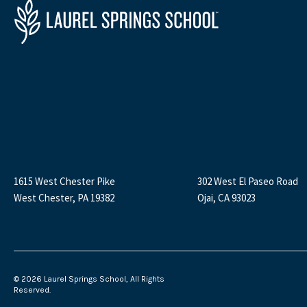
1615 West Chester Pike
302 West El Paseo Road
West Chester, PA 19382
Ojai, CA 93023
©
2026 Laurel Springs School, All Rights
Reserved.