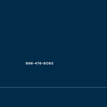
866-476-8085