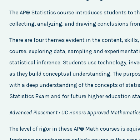
The AP® Statistics course introduces students to t
collecting, analyzing, and drawing conclusions fro
There are four themes evident in the content, skill
course: exploring data, sampling and experimentati
statistical inference. Students use technology, inv
as they build conceptual understanding. The purpose
with a deep understanding of the concepts of statis
Statistics Exam and for future higher education sta
Advanced Placement • UC Honors Approved Mathematic
The level of rigor in these AP® Math courses is equiv