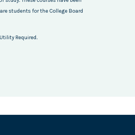
of study. These courses have been
are students for the College Board
tility Required.