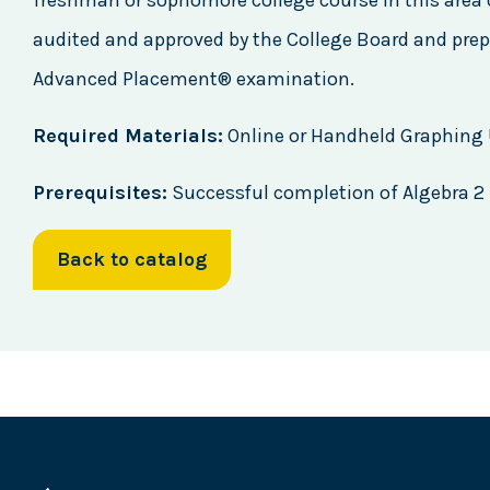
freshman or sophomore college course in this area 
audited and approved by the College Board and prep
Advanced Placement® examination.
Required Materials:
Online or Handheld Graphing U
Prerequisites:
Successful completion of Algebra 2
Back to catalog