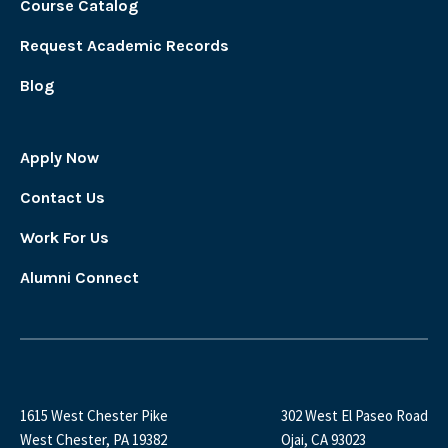
Course Catalog
Request Academic Records
Blog
Apply Now
Contact Us
Work For Us
Alumni Connect
1615 West Chester Pike
302 West El Paseo Road
West Chester, PA 19382
Ojai, CA 93023