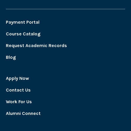
Payment Portal
Course Catalog
Request Academic Records
Blog
Apply Now
Contact Us
Work For Us
Alumni Connect