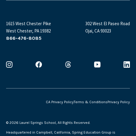
1615 West Chester Pike
302 West El Paseo Road
West Chester, PA 19382
Ojai, CA 93023
866-476-8085
CA Privacy Policy
Terms & Conditions
Privacy Policy
©
2026 Laurel Springs School, All Rights Reserved.
Headquartered in Campbell, California, Spring Education Group is