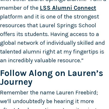
member of the
LSS Alumni Connect
platform and it is one of the strongest
resources that Laurel Springs School
offers its students. Having access to a
global network of individually skilled and
talented alumni right at my fingertips is
an incredibly valuable resource.”
Follow Along on Lauren’s
Journey
Remember the name Lauren Freebird;
we’ll undoubtedly be hearing it more