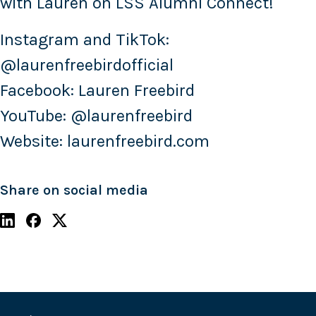
with Lauren on LSS Alumni Connect!
Instagram and TikTok:
@laurenfreebirdofficial
Facebook: Lauren Freebird
YouTube: @laurenfreebird
Website: laurenfreebird.com
Share on social media