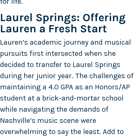
for life.
Laurel Springs: Offering
Lauren a Fresh Start
Lauren’s academic journey and musical
pursuits first intersected when she
decided to transfer to Laurel Springs
during her junior year. The challenges of
maintaining a 4.0 GPA as an Honors/AP
student at a brick-and-mortar school
while navigating the demands of
Nashville’s music scene were
overwhelming to say the least. Add to