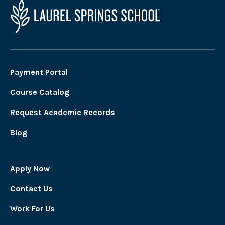
Payment Portal
Course Catalog
Request Academic Records
Blog
Apply Now
Contact Us
Work For Us