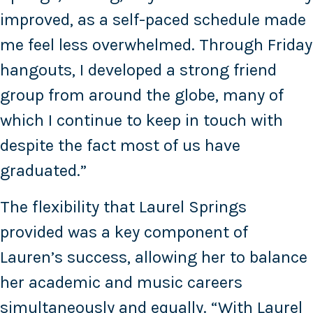
improved, as a self-paced schedule made
me feel less overwhelmed. Through Friday
hangouts, I developed a strong friend
group from around the globe, many of
which I continue to keep in touch with
despite the fact most of us have
graduated.”
The flexibility that Laurel Springs
provided was a key component of
Lauren’s success, allowing her to balance
her academic and music careers
simultaneously and equally. “With Laurel