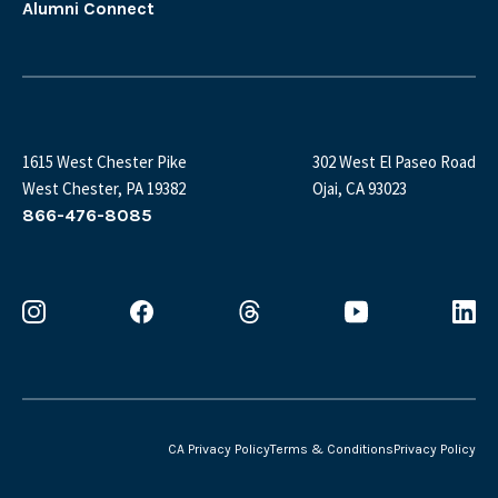
Alumni Connect
1615 West Chester Pike
302 West El Paseo Road
West Chester, PA 19382
Ojai, CA 93023
866-476-8085
CA Privacy Policy
Terms & Conditions
Privacy Policy