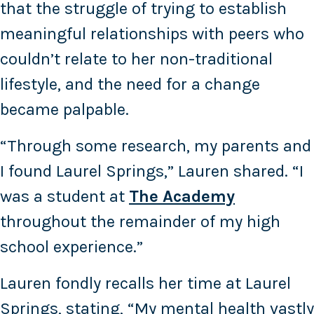
that the struggle of trying to establish
meaningful relationships with peers who
couldn’t relate to her non-traditional
lifestyle, and the need for a change
became palpable.
“Through some research, my parents and
I found Laurel Springs,” Lauren shared. “I
was a student at
The Academy
throughout the remainder of my high
school experience.”
Lauren fondly recalls her time at Laurel
Springs, stating, “My mental health vastly