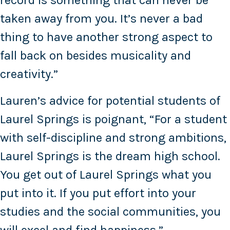
record is something that can never be
taken away from you. It’s never a bad
thing to have another strong aspect to
fall back on besides musicality and
creativity.”
Lauren’s advice for potential students of
Laurel Springs is poignant, “For a student
with self-discipline and strong ambitions,
Laurel Springs is the dream high school.
You get out of Laurel Springs what you
put into it. If you put effort into your
studies and the social communities, you