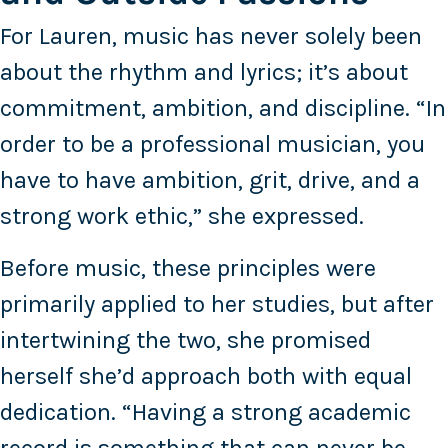
For Lauren, music has never solely been
about the rhythm and lyrics; it’s about
commitment, ambition, and discipline. “In
order to be a professional musician, you
have to have ambition, grit, drive, and a
strong work ethic,” she expressed.
Before music, these principles were
primarily applied to her studies, but after
intertwining the two, she promised
herself she’d approach both with equal
dedication. “Having a strong academic