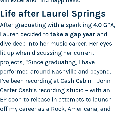
will excel and find happiness.”
Life after Laurel Springs
After graduating with a sparkling 4.0 GPA,
Lauren decided to
take a gap year
and
dive deep into her music career. Her eyes
lit up when discussing her current
projects, “Since graduating, I have
performed around Nashville and beyond.
I’ve been recording at Cash Cabin – John
Carter Cash’s recording studio – with an
EP soon to release in attempts to launch
off my career as a Rock, Americana, and