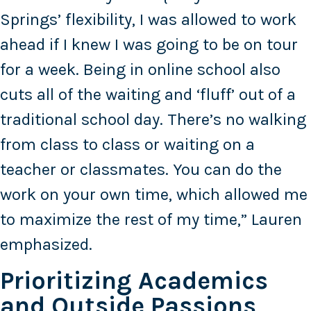
Springs’ flexibility, I was allowed to work
ahead if I knew I was going to be on tour
for a week. Being in online school also
cuts all of the waiting and ‘fluff’ out of a
traditional school day. There’s no walking
from class to class or waiting on a
teacher or classmates. You can do the
work on your own time, which allowed me
to maximize the rest of my time,” Lauren
emphasized.
Prioritizing Academics
and Outside Passions