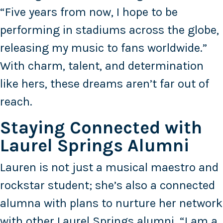
“Five years from now, I hope to be
performing in stadiums across the globe,
releasing my music to fans worldwide.”
With charm, talent, and determination
like hers, these dreams aren’t far out of
reach.
Staying Connected with
Laurel Springs Alumni
Lauren is not just a musical maestro and
rockstar student; she’s also a connected
alumna with plans to nurture her network
with other Laurel Springs alumni. “I am a