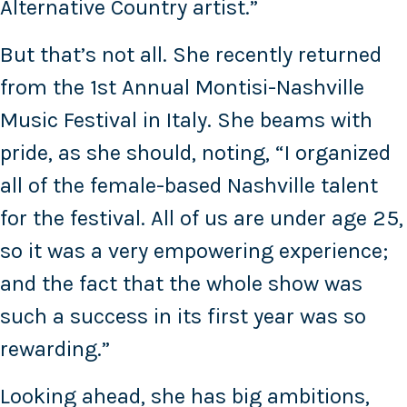
Alternative Country artist.”
But that’s not all. She recently returned
from the 1st Annual Montisi-Nashville
Music Festival in Italy. She beams with
pride, as she should, noting, “I organized
all of the female-based Nashville talent
for the festival. All of us are under age 25,
so it was a very empowering experience;
and the fact that the whole show was
such a success in its first year was so
rewarding.”
Looking ahead, she has big ambitions,