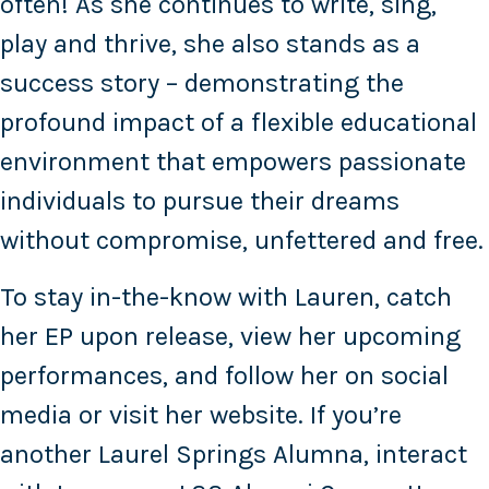
often! As she continues to write, sing,
play and thrive, she also stands as a
success story – demonstrating the
profound impact of a flexible educational
environment that empowers passionate
individuals to pursue their dreams
without compromise, unfettered and free.
To stay in-the-know with Lauren, catch
her EP upon release, view her upcoming
performances, and follow her on social
media or visit her website. If you’re
another Laurel Springs Alumna, interact