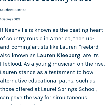
Student Stories
10/04/2023
If Nashville is known as the beating heart
of country music in America, then up-
and-coming artists like Lauren Freebird,
also known as
Lauren Kleeberg
, are its
lifeblood. As a young musician on the rise,
Lauren stands as a testament to how
alternative educational paths, such as
those offered at Laurel Springs School,
can pave the way for simultaneous