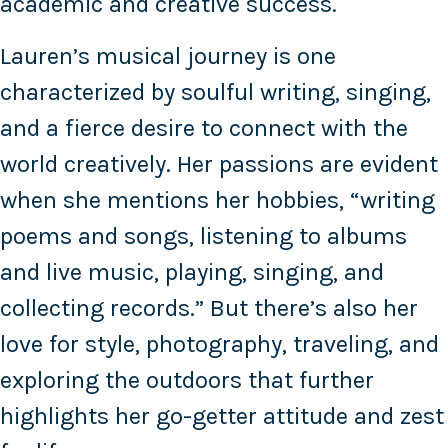
academic and creative success.
Lauren’s musical journey is one
characterized by soulful writing, singing,
and a fierce desire to connect with the
world creatively. Her passions are evident
when she mentions her hobbies, “writing
poems and songs, listening to albums
and live music, playing, singing, and
collecting records.” But there’s also her
love for style, photography, traveling, and
exploring the outdoors that further
highlights her go-getter attitude and zest