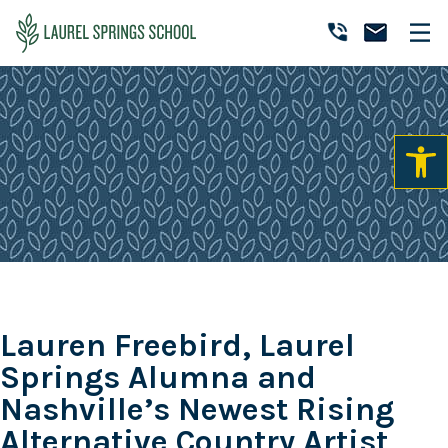
Skip
Skip
Skip
to
to
to
Laurel
primary
main
primary
Accredited
Springs
navigation
content
sidebar
Online
School
Private
K-
12
School
Lauren Freebird, Laurel
Springs Alumna and
Nashville’s Newest Rising
Alternative Country Artist