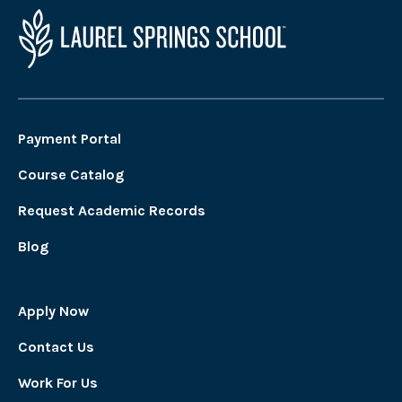
Payment Portal
Course Catalog
Request Academic Records
Blog
Apply Now
Contact Us
Work For Us