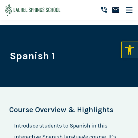
Skip
Skip
Skip
to
to
to
Laurel
primary
main
primary
Accredited
Springs
navigation
content
sidebar
Online
School
Private
K-
12
Spanish 1
School
Course Overview & Highlights
Introduce students to Spanish in this
interactive Spanish language course. It’s