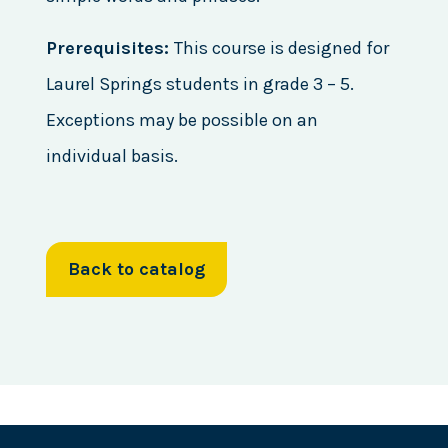
Prerequisites:
This course is designed for
Laurel Springs students in grade 3 – 5.
Exceptions may be possible on an
individual basis.
Back to catalog