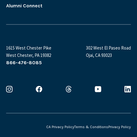
Alumni Connect
1615 West Chester Pike
302 West El Paseo Road
West Chester, PA 19382
Ojai, CA 93023
866-476-8085
CA Privacy Policy
Terms & Conditions
Privacy Policy