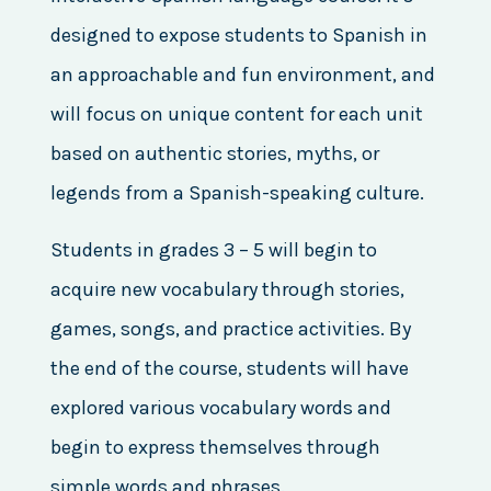
designed to expose students to Spanish in
an approachable and fun environment, and
will focus on unique content for each unit
based on authentic stories, myths, or
legends from a Spanish-speaking culture.
Students in grades 3 – 5 will begin to
acquire new vocabulary through stories,
games, songs, and practice activities. By
the end of the course, students will have
explored various vocabulary words and
begin to express themselves through
simple words and phrases.