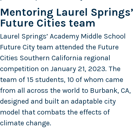
Mentoring Laurel Springs’
Future Cities team
Laurel Springs’ Academy Middle School
Future City team attended the Future
Cities Southern California regional
competition on January 21, 2023. The
team of 15 students, 10 of whom came
from all across the world to Burbank, CA,
designed and built an adaptable city
model that combats the effects of
climate change.