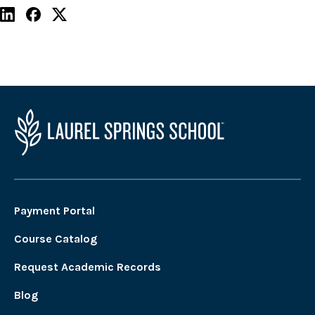
Payment Portal
Course Catalog
Request Academic Records
Blog