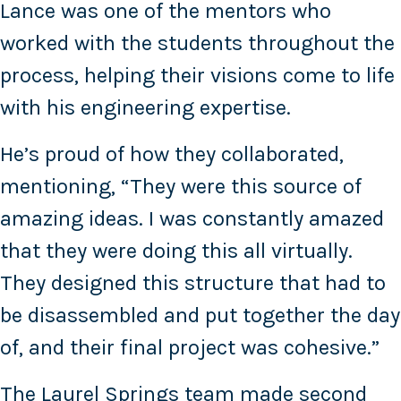
Lance was one of the mentors who
worked with the students throughout the
process, helping their visions come to life
with his engineering expertise.
He’s proud of how they collaborated,
mentioning, “They were this source of
amazing ideas. I was constantly amazed
that they were doing this all virtually.
They designed this structure that had to
be disassembled and put together the day
of, and their final project was cohesive.”
The Laurel Springs team made second