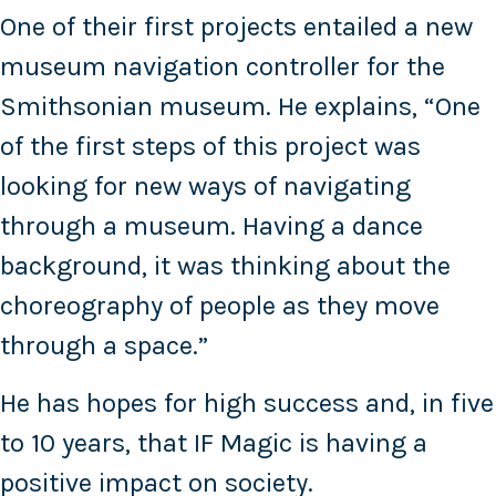
One of their first projects entailed a new
museum navigation controller for the
Smithsonian museum. He explains, “One
of the first steps of this project was
looking for new ways of navigating
through a museum. Having a dance
background, it was thinking about the
choreography of people as they move
through a space.”
He has hopes for high success and, in five
to 10 years, that IF Magic is having a
positive impact on society.