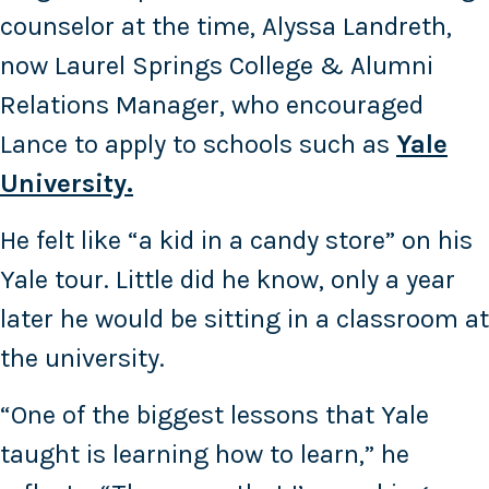
counselor at the time, Alyssa Landreth,
now Laurel Springs College & Alumni
Relations Manager, who encouraged
Lance to apply to schools such as
Yale
University.
He felt like “a kid in a candy store” on his
Yale tour. Little did he know, only a year
later he would be sitting in a classroom at
the university.
“One of the biggest lessons that Yale
taught is learning how to learn,” he