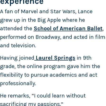
experience
A fan of Marvel and Star Wars, Lance
grew up in the Big Apple where he
attended the
School of American Ballet
,
performed on Broadway, and acted in film
and television.
Having joined
Laurel Springs
in 9th
grade, the online program gave him the
flexibility to pursue academics and act
professionally.
He remarks, “I could learn without
sacrificing my passions.”