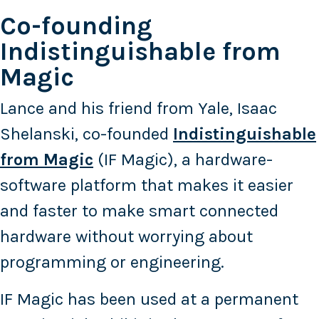
Co-founding
Indistinguishable from
Magic
Lance and his friend from Yale, Isaac
Shelanski, co-founded
Indistinguishable
from Magic
(IF Magic), a hardware-
software platform that makes it easier
and faster to make smart connected
hardware without worrying about
programming or engineering.
IF Magic has been used at a permanent