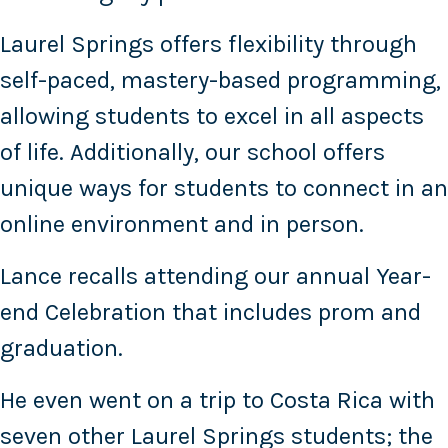
Laurel Springs offers flexibility through
self-paced, mastery-based programming,
allowing students to excel in all aspects
of life. Additionally, our school offers
unique ways for students to connect in an
online environment and in person.
Lance recalls attending our annual Year-
end Celebration that includes prom and
graduation.
He even went on a trip to Costa Rica with
seven other Laurel Springs students; the