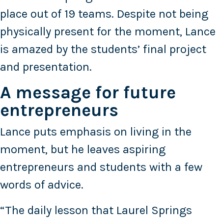
place out of 19 teams. Despite not being
physically present for the moment, Lance
is amazed by the students’ final project
and presentation.
A message for future
entrepreneurs
Lance puts emphasis on living in the
moment, but he leaves aspiring
entrepreneurs and students with a few
words of advice.
“The daily lesson that Laurel Springs