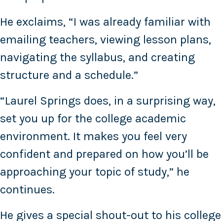
He exclaims, “I was already familiar with
emailing teachers, viewing lesson plans,
navigating the syllabus, and creating
structure and a schedule.”
“Laurel Springs does, in a surprising way,
set you up for the college academic
environment. It makes you feel very
confident and prepared on how you’ll be
approaching your topic of study,” he
continues.
He gives a special shout-out to his college