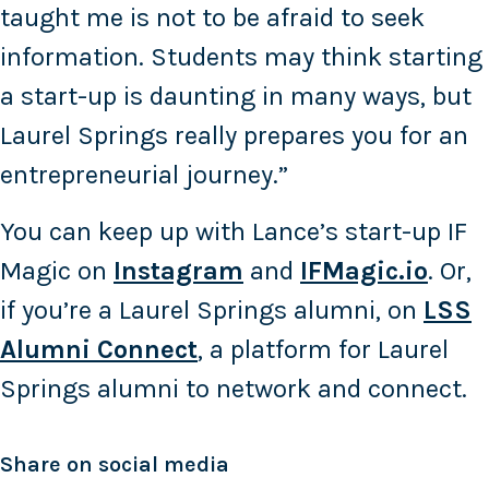
taught me is not to be afraid to seek
information. Students may think starting
a start-up is daunting in many ways, but
Laurel Springs really prepares you for an
entrepreneurial journey.”
You can keep up with Lance’s start-up IF
Magic on
Instagram
and
IFMagic.io
. Or,
if you’re a Laurel Springs alumni, on
LSS
Alumni Connect
, a platform for Laurel
Springs alumni to network and connect.
Share on social media