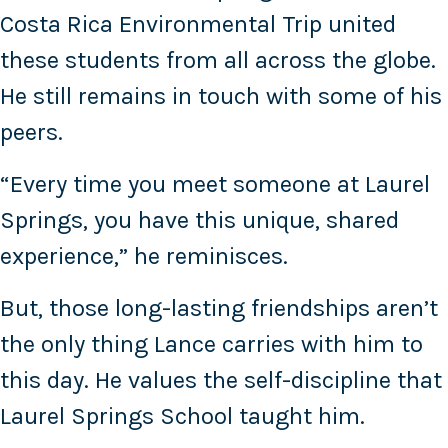
Costa Rica Environmental Trip united
these students from all across the globe.
He still remains in touch with some of his
peers.
“Every time you meet someone at Laurel
Springs, you have this unique, shared
experience,” he reminisces.
But, those long-lasting friendships aren’t
the only thing Lance carries with him to
this day. He values the self-discipline that
Laurel Springs School taught him.