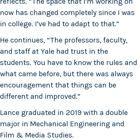
reflects. “The space that I’m working on
now has changed completely since I was
in college. I’ve had to adapt to that.”
He continues, “The professors, faculty,
and staff at Yale had trust in the
students. You have to know the rules and
what came before, but there was always
encouragement that things can be
different and improved.”
Lance graduated in 2019 with a double
major in Mechanical Engineering and
Film & Media Studies.