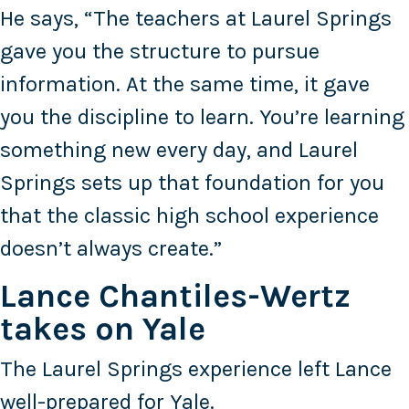
He says, “The teachers at Laurel Springs
gave you the structure to pursue
information. At the same time, it gave
you the discipline to learn. You’re learning
something new every day, and Laurel
Springs sets up that foundation for you
that the classic high school experience
doesn’t always create.”
Lance Chantiles-Wertz
takes on Yale
The Laurel Springs experience left Lance
well-prepared for Yale.