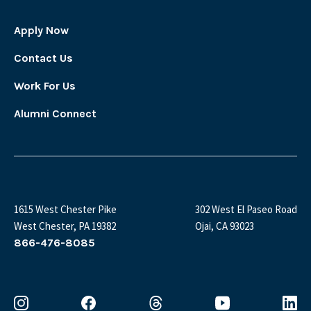
Apply Now
Contact Us
Work For Us
Alumni Connect
1615 West Chester Pike
302 West El Paseo Road
West Chester, PA 19382
Ojai, CA 93023
866-476-8085