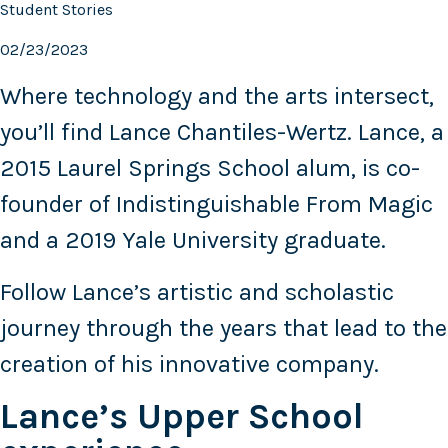
Student Stories
02/23/2023
Where technology and the arts intersect,
you’ll find Lance Chantiles-Wertz. Lance, a
2015 Laurel Springs School alum, is co-
founder of Indistinguishable From Magic
and a 2019 Yale University graduate.
Follow Lance’s artistic and scholastic
journey through the years that lead to the
creation of his innovative company.
Lance’s Upper School