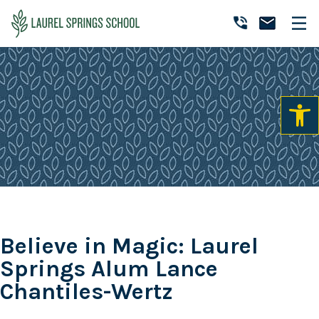
Skip
Skip
Skip
to
to
to
Laurel
primary
main
primary
Accredited
Springs
navigation
content
sidebar
Online
School
Private
K-
12
School
Believe in Magic: Laurel
Springs Alum Lance
Chantiles-Wertz