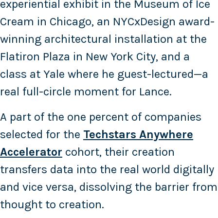
experiential exhibit in the Museum of Ice
Cream in Chicago, an NYCxDesign award-
winning architectural installation at the
Flatiron Plaza in New York City, and a
class at Yale where he guest-lectured—a
real full-circle moment for Lance.
A part of the one percent of companies
selected for the
Techstars Anywhere
Accelerator
cohort, their creation
transfers data into the real world digitally
and vice versa, dissolving the barrier from
thought to creation.