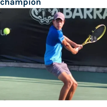
champion