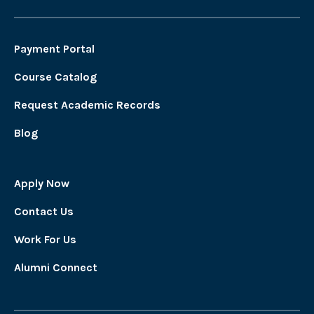
Payment Portal
Course Catalog
Request Academic Records
Blog
Apply Now
Contact Us
Work For Us
Alumni Connect