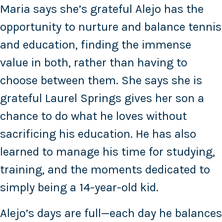
Maria says she’s grateful Alejo has the
opportunity to nurture and balance tennis
and education, finding the immense
value in both, rather than having to
choose between them. She says she is
grateful Laurel Springs gives her son a
chance to do what he loves without
sacrificing his education. He has also
learned to manage his time for studying,
training, and the moments dedicated to
simply being a 14-year-old kid.
Alejo’s days are full—each day he balances