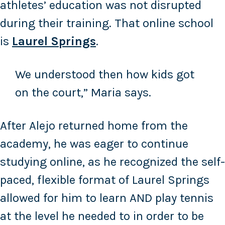
athletes’ education was not disrupted
during their training. That online school
is
Laurel Springs
.
We understood then how kids got
on the court,” Maria says.
After Alejo returned home from the
academy, he was eager to continue
studying online, as he recognized the self-
paced, flexible format of Laurel Springs
allowed for him to learn AND play tennis
at the level he needed to in order to be