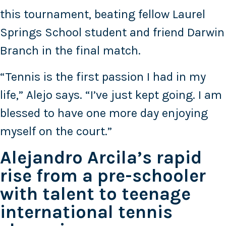
this tournament, beating fellow Laurel
Springs School student and friend Darwin
Branch in the final match.
“Tennis is the first passion I had in my
life,” Alejo says. “I’ve just kept going. I am
blessed to have one more day enjoying
myself on the court.”
Alejandro Arcila’s rapid
rise from a pre-schooler
with talent to teenage
international tennis