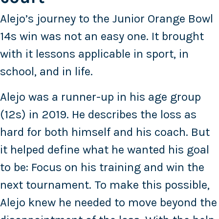
Alejo’s journey to the Junior Orange Bowl
14s win was not an easy one. It brought
with it lessons applicable in sport, in
school, and in life.
Alejo was a runner-up in his age group
(12s) in 2019. He describes the loss as
hard for both himself and his coach. But
it helped define what he wanted his goal
to be: Focus on his training and win the
next tournament. To make this possible,
Alejo knew he needed to move beyond the