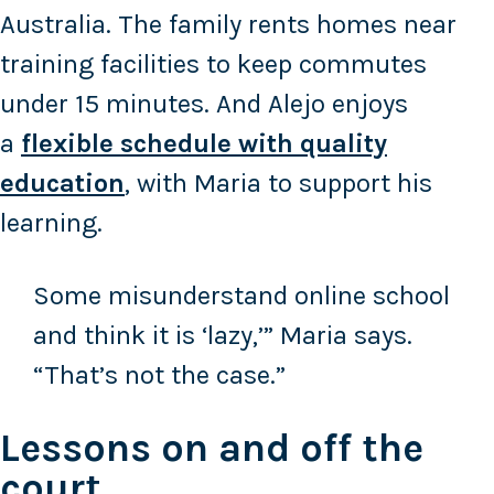
Australia. The family rents homes near
training facilities to keep commutes
under 15 minutes. And Alejo enjoys
a
flexible schedule with quality
education
, with Maria to support his
learning.
Some misunderstand online school
and think it is ‘lazy,’” Maria says.
“That’s not the case.”
Lessons on and off the
court