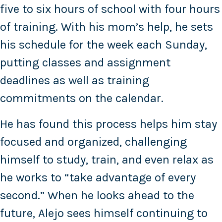
five to six hours of school with four hours
of training. With his mom’s help, he sets
his schedule for the week each Sunday,
putting classes and assignment
deadlines as well as training
commitments on the calendar.
He has found this process helps him stay
focused and organized, challenging
himself to study, train, and even relax as
he works to “take advantage of every
second.” When he looks ahead to the
future, Alejo sees himself continuing to