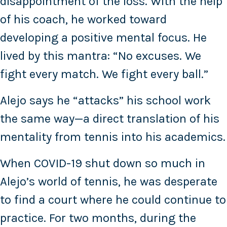
disappointment of the loss. With the help
of his coach, he worked toward
developing a positive mental focus. He
lived by this mantra: “No excuses. We
fight every match. We fight every ball.”
Alejo says he “attacks” his school work
the same way—a direct translation of his
mentality from tennis into his academics.
When COVID-19 shut down so much in
Alejo’s world of tennis, he was desperate
to find a court where he could continue to
practice. For two months, during the