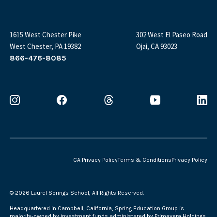
1615 West Chester Pike
302 West El Paseo Road
West Chester, PA 19382
Ojai, CA 93023
866-476-8085
CA Privacy Policy
Terms & Conditions
Privacy Policy
©
2026 Laurel Springs School, All Rights Reserved.
Headquartered in Campbell, California, Spring Education Group is
majority-owned by investment funds administered by Primavera Holdings