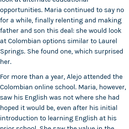
opportunities. Maria continued to say no
for a while, finally relenting and making
father and son this deal: she would look
at Colombian options similar to Laurel
Springs. She found one, which surprised
her.
For more than a year, Alejo attended the
Colombian online school. Maria, however,
saw his English was not where she had
hoped it would be, even after his initial
introduction to learning English at his
prior school. She saw the value in the