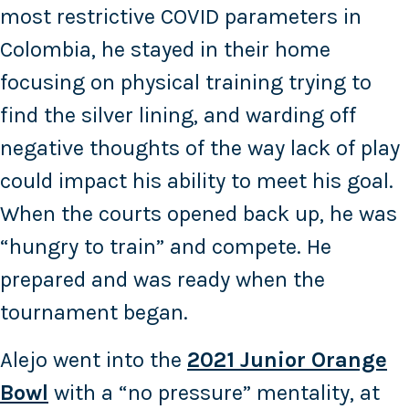
most restrictive COVID parameters in
Colombia, he stayed in their home
focusing on physical training trying to
find the silver lining, and warding off
negative thoughts of the way lack of play
could impact his ability to meet his goal.
When the courts opened back up, he was
“hungry to train” and compete. He
prepared and was ready when the
tournament began.
Alejo went into the
2021 Junior Orange
Bowl
with a “no pressure” mentality, at