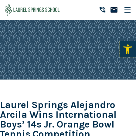
Skip
Skip
Skip
to
to
to
Laurel
primary
main
primary
Accredited
Springs
navigation
content
sidebar
Online
School
Private
K-
12
School
Laurel Springs Alejandro
Arcila Wins International
Boys’ 14s Jr. Orange Bowl
Tennis Competition