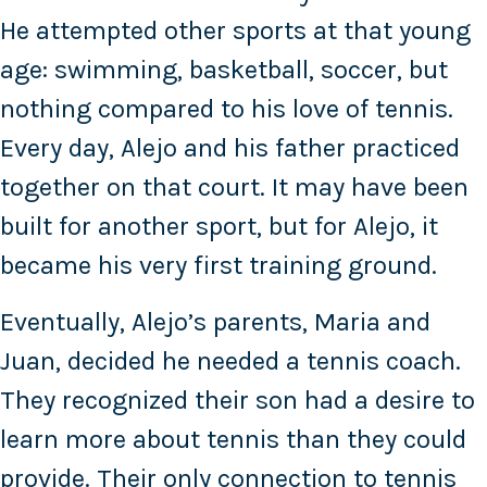
He attempted other sports at that young
age: swimming, basketball, soccer, but
nothing compared to his love of tennis.
Every day, Alejo and his father practiced
together on that court. It may have been
built for another sport, but for Alejo, it
became his very first training ground.
Eventually, Alejo’s parents, Maria and
Juan, decided he needed a tennis coach.
They recognized their son had a desire to
learn more about tennis than they could
provide. Their only connection to tennis