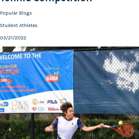
Popular Blogs
Student Athletes
03/21/2022