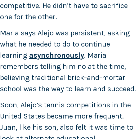
competitive. He didn’t have to sacrifice
one for the other.
Maria says Alejo was persistent, asking
what he needed to do to continue
learning
asynchronously
. Maria
remembers telling him no at the time,
believing traditional brick-and-mortar
school was the way to learn and succeed.
Soon, Alejo’s tennis competitions in the
United States became more frequent.
Juan, like his son, also felt it was time to
look at alternate educational