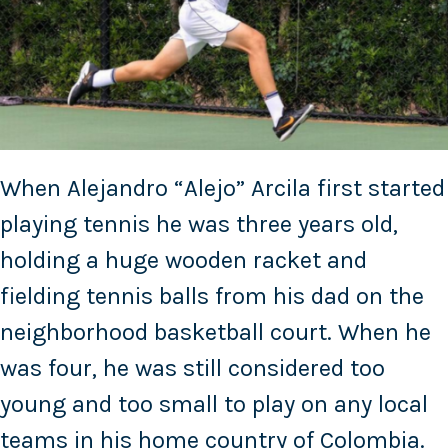
When Alejandro “Alejo” Arcila first started
playing tennis he was three years old,
holding a huge wooden racket and
fielding tennis balls from his dad on the
neighborhood basketball court. When he
was four, he was still considered too
young and too small to play on any local
teams in his home country of Colombia.