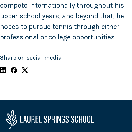
compete internationally throughout his
upper school years, and beyond that, he
hopes to pursue tennis through either
professional or college opportunities.
Share on social media