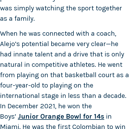
was simply watching the sport together
as a family.
When he was connected with a coach,
Alejo’s potential became very clear—he
had innate talent and a drive that is only
natural in competitive athletes. He went
from playing on that basketball court as a
four-year-old to playing on the
international stage in less than a decade.
In December 2021, he won the
Boys’
Junior Orange Bowl for 14s
in
Miami. He was the first Colombian to win