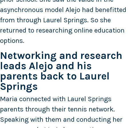
asynchronous model Alejo had benefitted
from through Laurel Springs. So she
returned to researching online education
options.
Networking and research
leads Alejo and his
parents back to Laurel
Springs
Maria connected with Laurel Springs
parents through their tennis network.
Speaking with them and conducting her