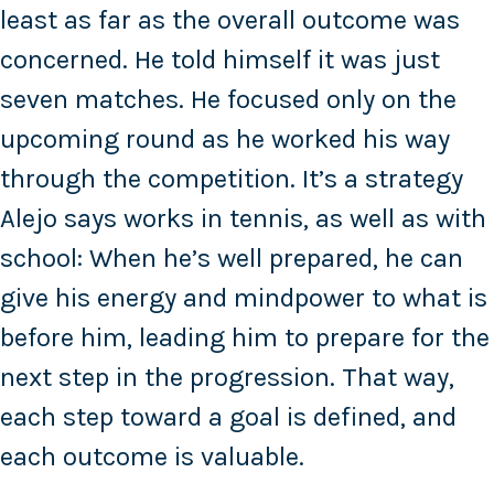
least as far as the overall outcome was
concerned. He told himself it was just
seven matches. He focused only on the
upcoming round as he worked his way
through the competition. It’s a strategy
Alejo says works in tennis, as well as with
school: When he’s well prepared, he can
give his energy and mindpower to what is
before him, leading him to prepare for the
next step in the progression. That way,
each step toward a goal is defined, and
each outcome is valuable.