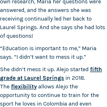
own research, Maria her questions were
answered, and the answers she was
receiving continually led her back to
Laurel Springs. And she says she had lots
of questions!
“Education is important to me,” Maria
says. “I didn’t want to mess it up.”
She didn’t mess it up. Alejo started
fifth
grade at Laurel Springs
in 2018.
The
flexibility
allows Alejo the
opportunity to continue to train for the
sport he loves in Colombia and even