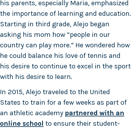
his parents, especially Maria, emphasized
the importance of learning and education.
Starting in third grade, Alejo began
asking his mom how “people in our
country can play more.” He wondered how
he could balance his love of tennis and
his desire to continue to excel in the sport
with his desire to learn.
In 2015, Alejo traveled to the United
States to train for a few weeks as part of
an athletic academy
partnered with an
online school
to ensure their student-