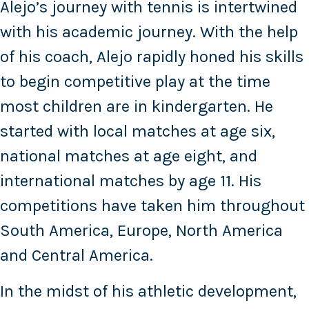
Alejo’s journey with tennis is intertwined
with his academic journey. With the help
of his coach, Alejo rapidly honed his skills
to begin competitive play at the time
most children are in kindergarten. He
started with local matches at age six,
national matches at age eight, and
international matches by age 11. His
competitions have taken him throughout
South America, Europe, North America
and Central America.
In the midst of his athletic development,