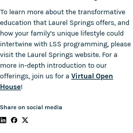
To learn more about the transformative
education that Laurel Springs offers, and
how your family’s unique lifestyle could
intertwine with LSS programming, please
visit the Laurel Springs website. For a
more in-depth introduction to our
offerings, join us for a
Virtual Open
House
!
Share on social media