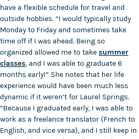
have a flexible schedule for travel and
outside hobbies. “I would typically study
Monday to Friday and sometimes take
time off if I was ahead. Being so
organized allowed me to take
summer
classes
, and I was able to graduate 6
months early!” She notes that her life
experience would have been much less
dynamic if it weren’t for Laurel Springs.
“Because I graduated early, I was able to
work as a freelance translator (French to
English, and vice versa), and I still keep in