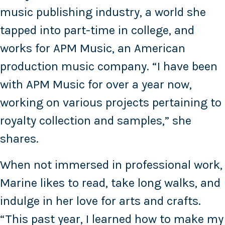
music publishing industry, a world she
tapped into part-time in college, and
works for APM Music, an American
production music company. “I have been
with APM Music for over a year now,
working on various projects pertaining to
royalty collection and samples,” she
shares.
When not immersed in professional work,
Marine likes to read, take long walks, and
indulge in her love for arts and crafts.
“This past year, I learned how to make my