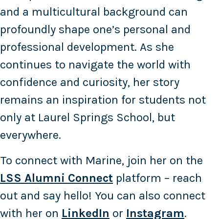
and a multicultural background can
profoundly shape one’s personal and
professional development. As she
continues to navigate the world with
confidence and curiosity, her story
remains an inspiration for students not
only at Laurel Springs School, but
everywhere.
To connect with Marine, join her on the
LSS Alumni Connect
platform – reach
out and say hello! You can also connect
with her on
LinkedIn
or
Instagram
.