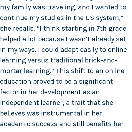
my family was traveling, and I wanted to
continue my studies in the US system,”
she recalls. “I think starting in 7th grade
helped a lot because I wasn’t already set
in my ways. I could adapt easily to online
learning versus traditional brick-and-
mortar learning.” This shift to an online
education proved to be a significant
factor in her development as an
independent learner, a trait that she
believes was instrumental in her
academic success and still benefits her