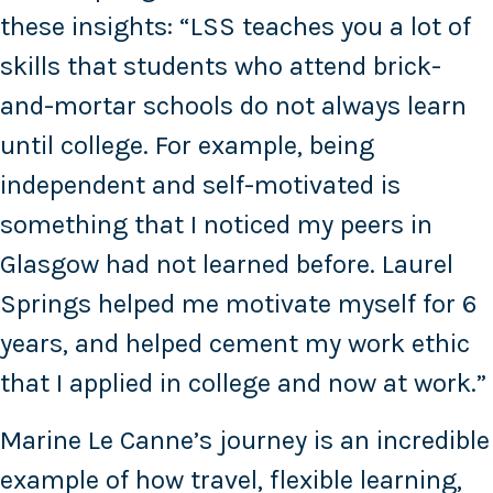
these insights: “LSS teaches you a lot of
skills that students who attend brick-
and-mortar schools do not always learn
until college. For example, being
independent and self-motivated is
something that I noticed my peers in
Glasgow had not learned before. Laurel
Springs helped me motivate myself for 6
years, and helped cement my work ethic
that I applied in college and now at work.”
Marine Le Canne’s journey is an incredible
example of how travel, flexible learning,