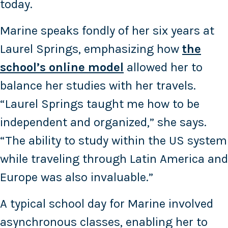
today.
Marine speaks fondly of her six years at
Laurel Springs, emphasizing how
the
school’s online model
allowed her to
balance her studies with her travels.
“Laurel Springs taught me how to be
independent and organized,” she says.
“The ability to study within the US system
while traveling through Latin America and
Europe was also invaluable.”
A typical school day for Marine involved
asynchronous classes, enabling her to