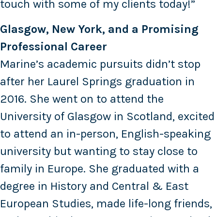
touch with some of my clients today!”
Glasgow, New York, and a Promising
Professional Career
Marine’s academic pursuits didn’t stop
after her Laurel Springs graduation in
2016. She went on to attend the
University of Glasgow in Scotland, excited
to attend an in-person, English-speaking
university but wanting to stay close to
family in Europe. She graduated with a
degree in History and Central & East
European Studies, made life-long friends,