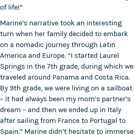
of life!”
Marine’s narrative took an interesting
turn when her family decided to embark
on a nomadic journey through Latin
America and Europe. “I started Laurel
Springs in the 7th grade, during which we
traveled around Panama and Costa Rica.
By 9th grade, we were living on a sailboat
– it had always been my mom’s partner’s
dream – and then we ended up in Italy
after sailing from France to Portugal to
Spain.” Marine didn’t hesitate to immerse