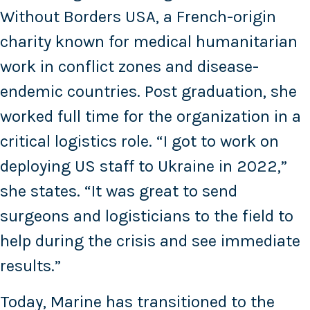
Without Borders USA, a French-origin
charity known for medical humanitarian
work in conflict zones and disease-
endemic countries. Post graduation, she
worked full time for the organization in a
critical logistics role. “I got to work on
deploying US staff to Ukraine in 2022,”
she states. “It was great to send
surgeons and logisticians to the field to
help during the crisis and see immediate
results.”
Today, Marine has transitioned to the