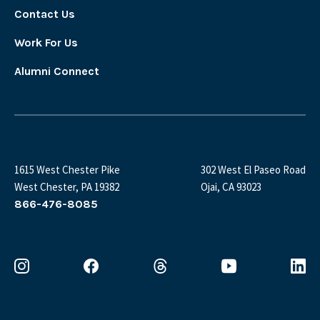
Contact Us
Work For Us
Alumni Connect
1615 West Chester Pike
302 West El Paseo Road
West Chester, PA 19382
Ojai, CA 93023
866-476-8085