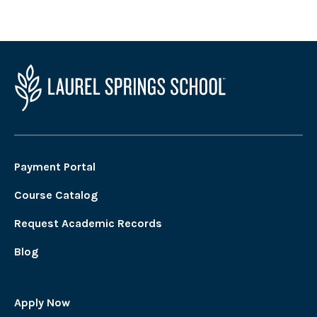
Payment Portal
Course Catalog
Request Academic Records
Blog
Apply Now