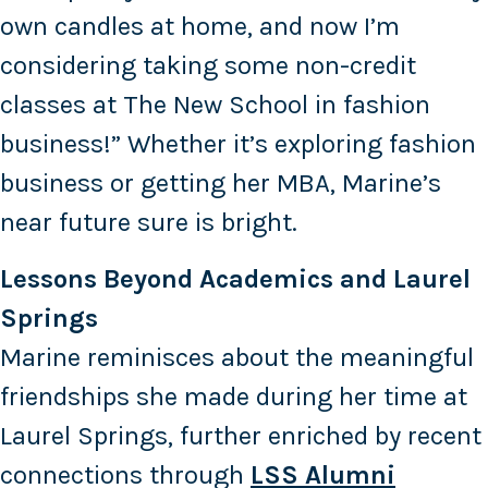
own candles at home, and now I’m
considering taking some non-credit
classes at The New School in fashion
business!” Whether it’s exploring fashion
business or getting her MBA, Marine’s
near future sure is bright.
Lessons Beyond Academics and Laurel
Springs
Marine reminisces about the meaningful
friendships she made during her time at
Laurel Springs, further enriched by recent
connections through
LSS Alumni