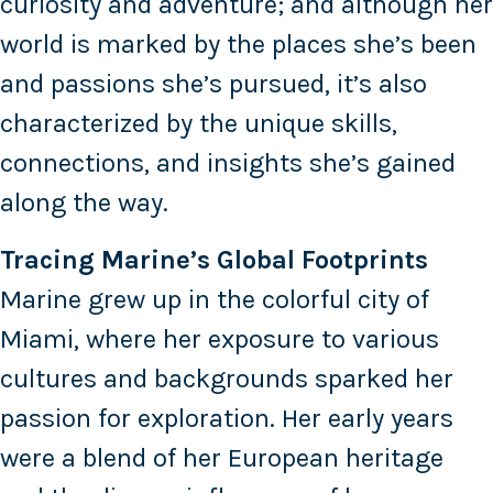
curiosity and adventure; and although her
world is marked by the places she’s been
and passions she’s pursued, it’s also
characterized by the unique skills,
connections, and insights she’s gained
along the way.
Tracing Marine’s Global Footprints
Marine grew up in the colorful city of
Miami, where her exposure to various
cultures and backgrounds sparked her
passion for exploration. Her early years
were a blend of her European heritage