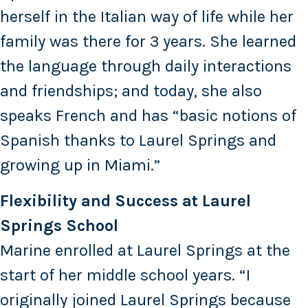
herself in the Italian way of life while her
family was there for 3 years. She learned
the language through daily interactions
and friendships; and today, she also
speaks French and has “basic notions of
Spanish thanks to Laurel Springs and
growing up in Miami.”
Flexibility and Success at Laurel
Springs School
Marine enrolled at Laurel Springs at the
start of her middle school years. “I
originally joined Laurel Springs because