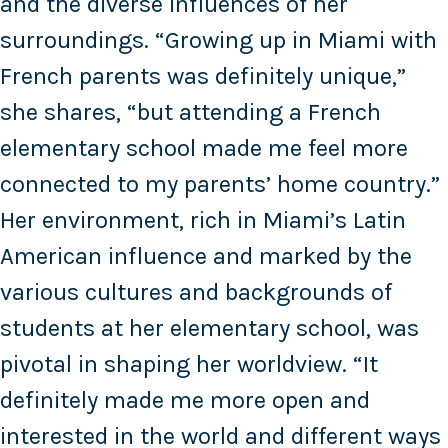
and the diverse influences of her
surroundings. “Growing up in Miami with
French parents was definitely unique,”
she shares, “but attending a French
elementary school made me feel more
connected to my parents’ home country.”
Her environment, rich in Miami’s Latin
American influence and marked by the
various cultures and backgrounds of
students at her elementary school, was
pivotal in shaping her worldview. “It
definitely made me more open and
interested in the world and different ways