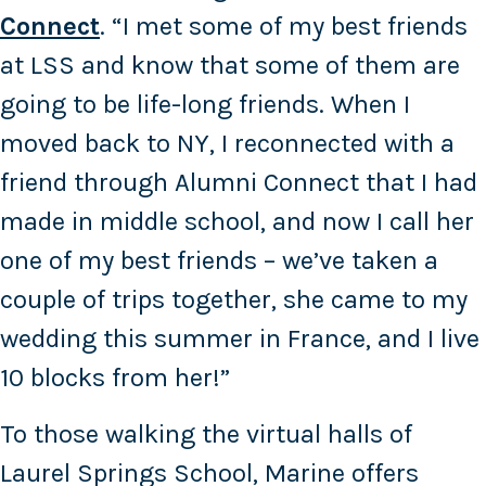
Connect
. “I met some of my best friends
at LSS and know that some of them are
going to be life-long friends. When I
moved back to NY, I reconnected with a
friend through Alumni Connect that I had
made in middle school, and now I call her
one of my best friends – we’ve taken a
couple of trips together, she came to my
wedding this summer in France, and I live
10 blocks from her!”
To those walking the virtual halls of
Laurel Springs School, Marine offers