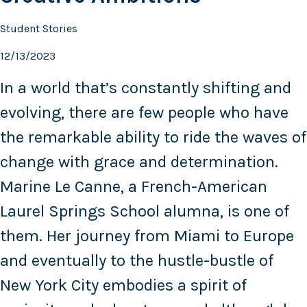
Student Stories
12/13/2023
In a world that’s constantly shifting and
evolving, there are few people who have
the remarkable ability to ride the waves of
change with grace and determination.
Marine Le Canne, a French-American
Laurel Springs School alumna, is one of
them. Her journey from Miami to Europe
and eventually to the hustle-bustle of
New York City embodies a spirit of