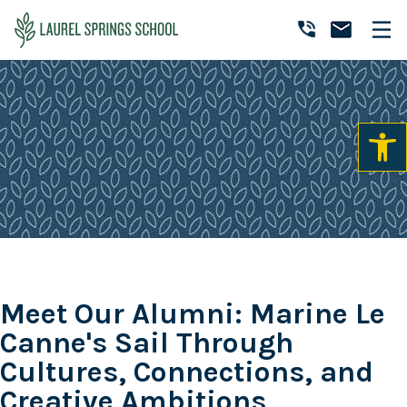
Skip
Skip
Skip
to
to
to
Laurel
primary
main
primary
Accredited
Springs
navigation
content
sidebar
Online
School
Private
K-
12
School
Meet Our Alumni: Marine Le
Canne's Sail Through
Cultures, Connections, and
Creative Ambitions