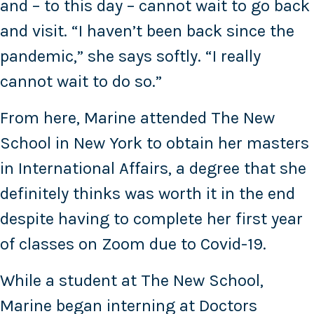
and – to this day – cannot wait to go back
and visit. “I haven’t been back since the
pandemic,” she says softly. “I really
cannot wait to do so.”
From here, Marine attended The New
School in New York to obtain her masters
in International Affairs, a degree that she
definitely thinks was worth it in the end
despite having to complete her first year
of classes on Zoom due to Covid-19.
While a student at The New School,
Marine began interning at Doctors