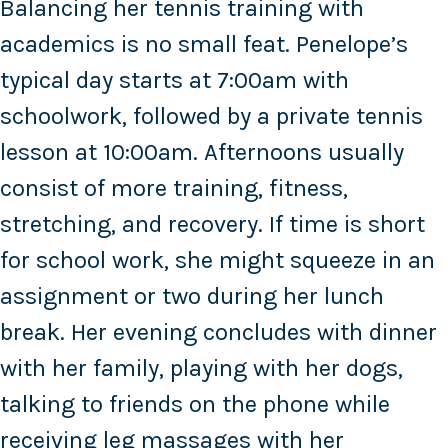
Balancing her tennis training with
academics is no small feat. Penelope’s
typical day starts at 7:00am with
schoolwork, followed by a private tennis
lesson at 10:00am. Afternoons usually
consist of more training, fitness,
stretching, and recovery. If time is short
for school work, she might squeeze in an
assignment or two during her lunch
break. Her evening concludes with dinner
with her family, playing with her dogs,
talking to friends on the phone while
receiving leg massages with her