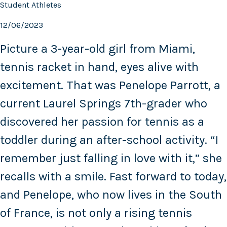
Student Athletes
12/06/2023
Picture a 3-year-old girl from Miami,
tennis racket in hand, eyes alive with
excitement. That was Penelope Parrott, a
current Laurel Springs 7th-grader who
discovered her passion for tennis as a
toddler during an after-school activity. “I
remember just falling in love with it,” she
recalls with a smile. Fast forward to today,
and Penelope, who now lives in the South
of France, is not only a rising tennis