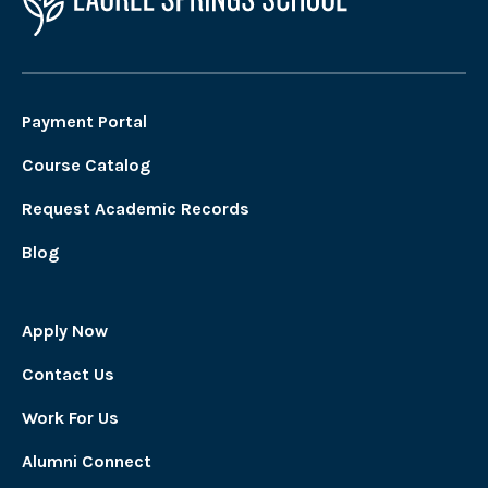
Payment Portal
Course Catalog
Request Academic Records
Blog
Apply Now
Contact Us
Work For Us
Alumni Connect