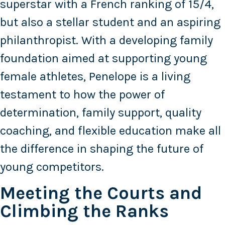
superstar with a French ranking of 15/4,
but also a stellar student and an aspiring
philanthropist. With a developing family
foundation aimed at supporting young
female athletes, Penelope is a living
testament to how the power of
determination, family support, quality
coaching, and flexible education make all
the difference in shaping the future of
young competitors.
Meeting the Courts and
Climbing the Ranks