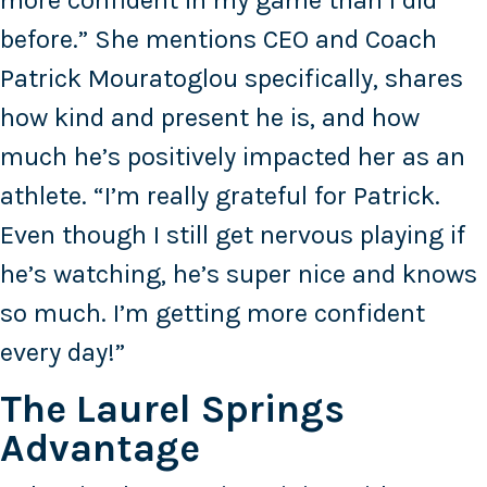
more confident in my game than I did
before.” She mentions CEO and Coach
Patrick Mouratoglou specifically, shares
how kind and present he is, and how
much he’s positively impacted her as an
athlete. “I’m really grateful for Patrick.
Even though I still get nervous playing if
he’s watching, he’s super nice and knows
so much. I’m getting more confident
every day!”
The Laurel Springs
Advantage