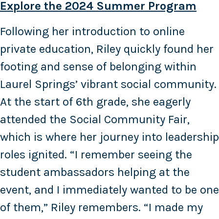
Explore the 2024 Summer Program
Following her introduction to online
private education, Riley quickly found her
footing and sense of belonging within
Laurel Springs’ vibrant social community.
At the start of 6th grade, she eagerly
attended the Social Community Fair,
which is where her journey into leadership
roles ignited. “I remember seeing the
student ambassadors helping at the
event, and I immediately wanted to be one
of them,” Riley remembers. “I made my