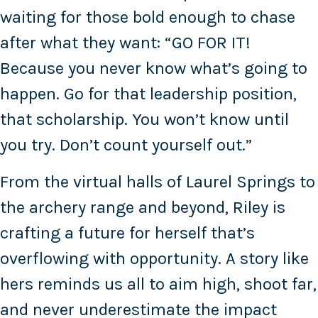
waiting for those bold enough to chase
after what they want: “GO FOR IT!
Because you never know what’s going to
happen. Go for that leadership position,
that scholarship. You won’t know until
you try. Don’t count yourself out.”
From the virtual halls of Laurel Springs to
the archery range and beyond, Riley is
crafting a future for herself that’s
overflowing with opportunity. A story like
hers reminds us all to aim high, shoot far,
and never underestimate the impact