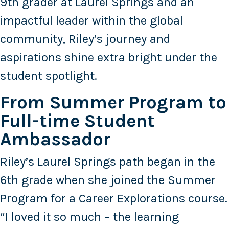
9th grader at Laurel Springs and an
impactful leader within the global
community, Riley’s journey and
aspirations shine extra bright under the
student spotlight.
From Summer Program to
Full-time Student
Ambassador
Riley’s Laurel Springs path began in the
6th grade when she joined the Summer
Program for a Career Explorations course.
“I loved it so much – the learning