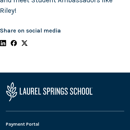
and meet Student Ambassadors like
Riley!
Share on social media
Payment Portal