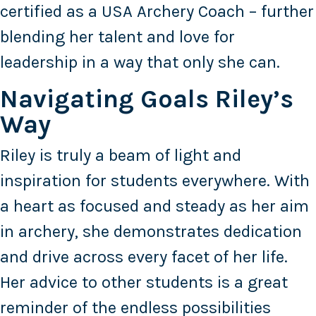
certified as a USA Archery Coach – further
blending her talent and love for
leadership in a way that only she can.
Navigating Goals Riley’s
Way
Riley is truly a beam of light and
inspiration for students everywhere. With
a heart as focused and steady as her aim
in archery, she demonstrates dedication
and drive across every facet of her life.
Her advice to other students is a great
reminder of the endless possibilities