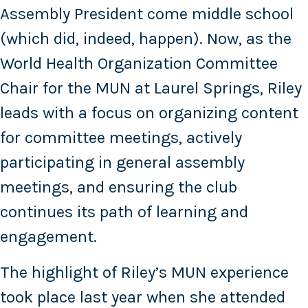
Assembly President come middle school
(which did, indeed, happen). Now, as the
World Health Organization Committee
Chair for the MUN at Laurel Springs, Riley
leads with a focus on organizing content
for committee meetings, actively
participating in general assembly
meetings, and ensuring the club
continues its path of learning and
engagement.
The highlight of Riley’s MUN experience
took place last year when she attended