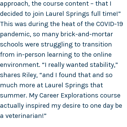
approach, the course content – that I
decided to join Laurel Springs full time!”
This was during the heat of the COVID-19
pandemic, so many brick-and-mortar
schools were struggling to transition
from in-person learning to the online
environment. “I really wanted stability,”
shares Riley, “and I found that and so
much more at Laurel Springs that
summer. My Career Explorations course
actually inspired my desire to one day be
a veterinarian!”