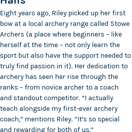
Halls
Eight years ago, Riley picked up her first
bow at a local archery range called Stowe
Archers (a place where beginners – like
herself at the time – not only learn the
sport but also have the support needed to
truly find passion in it). Her dedication to
archery has seen her rise through the
ranks – from novice archer to a coach
and standout competitor. “I actually
teach alongside my first-ever archery
coach,” mentions Riley. “It’s so special
and rewarding for both of us.”