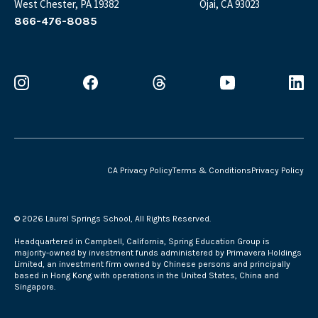
West Chester, PA 19382
Ojai, CA 93023
866-476-8085
CA Privacy Policy
Terms & Conditions
Privacy Policy
©
2026 Laurel Springs School, All Rights Reserved.
Headquartered in Campbell, California, Spring Education Group is
majority-owned by investment funds administered by Primavera Holdings
Limited, an investment firm owned by Chinese persons and principally
based in Hong Kong with operations in the United States, China and
Singapore.