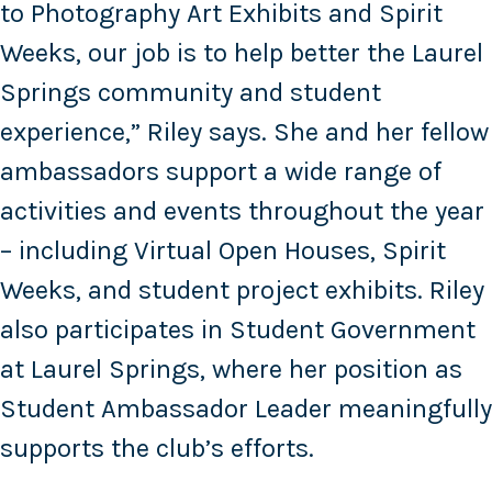
to Photography Art Exhibits and Spirit
Weeks, our job is to help better the Laurel
Springs community and student
experience,” Riley says. She and her fellow
ambassadors support a wide range of
activities and events throughout the year
– including Virtual Open Houses, Spirit
Weeks, and student project exhibits. Riley
also participates in Student Government
at Laurel Springs, where her position as
Student Ambassador Leader meaningfully
supports the club’s efforts.