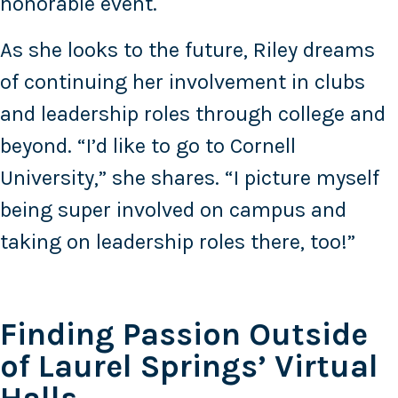
honorable event.
As she looks to the future, Riley dreams
of continuing her involvement in clubs
and leadership roles through college and
beyond. “I’d like to go to Cornell
University,” she shares. “I picture myself
being super involved on campus and
taking on leadership roles there, too!”
Finding Passion Outside
of Laurel Springs’ Virtual