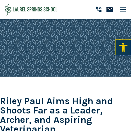
Skip
Skip
Skip
to
to
to
Laurel
primary
main
primary
Accredited
Springs
navigation
content
sidebar
Online
School
Private
K-
12
School
Riley Paul Aims High and
Shoots Far as a Leader,
Archer, and Aspiring
Veterinarian