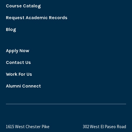
Course Catalog
Request Academic Records
Blog
Apply Now
Contact Us
Work For Us
Alumni Connect
1615 West Chester Pike
302 West El Paseo Road