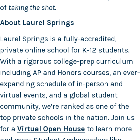
of
taking the shot.
About Laurel Springs
Laurel Springs is a fully-accredited,
private online school for K-12 students.
With a rigorous college-prep curriculum
including AP and Honors courses, an ever-
expanding schedule of in-person and
virtual events, and a global student
community, we’re ranked as one of the
top private schools in the nation. Join us
for a
Virtual Open House
to learn more