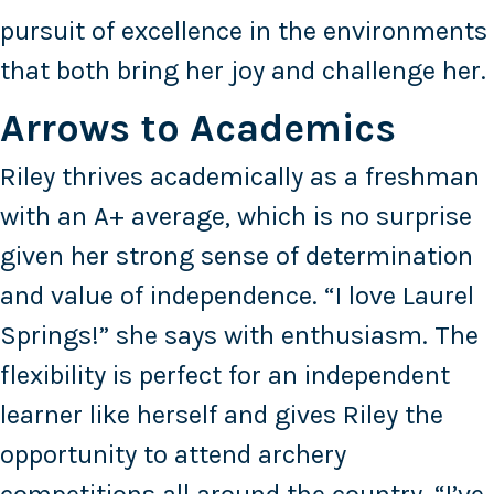
pursuit of excellence in the environments
that both bring her joy and challenge her.
Arrows to Academics
Riley thrives academically as a freshman
with an A+ average, which is no surprise
given her strong sense of determination
and value of independence. “I love Laurel
Springs!” she says with enthusiasm. The
flexibility is perfect for an independent
learner like herself and gives Riley the
opportunity to attend archery