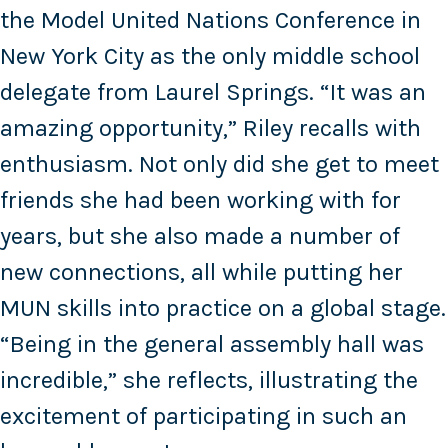
the Model United Nations Conference in
New York City as the only middle school
delegate from Laurel Springs. “It was an
amazing opportunity,” Riley recalls with
enthusiasm. Not only did she get to meet
friends she had been working with for
years, but she also made a number of
new connections, all while putting her
MUN skills into practice on a global stage.
“Being in the general assembly hall was
incredible,” she reflects, illustrating the
excitement of participating in such an