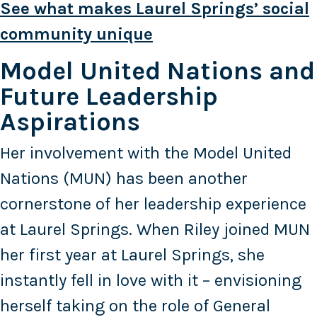
See what makes Laurel Springs’ social
community unique
Model United Nations and
Future Leadership
Aspirations
Her involvement with the Model United
Nations (MUN) has been another
cornerstone of her leadership experience
at Laurel Springs. When Riley joined MUN
her first year at Laurel Springs, she
instantly fell in love with it – envisioning
herself taking on the role of General