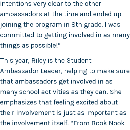
intentions very clear to the other
ambassadors at the time and ended up
joining the program in 8th grade. I was
committed to getting involved in as many
things as possible!”
This year, Riley is the Student
Ambassador Leader, helping to make sure
that ambassadors get involved in as
many school activities as they can. She
emphasizes that feeling excited about
their involvement is just as important as
the involvement itself. “From Book Nook