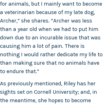
for animals, but I mainly want to become
a veterinarian because of my late dog,
Archer,” she shares. “Archer was less
than a year old when we had to put him
down due to an incurable issue that was
causing him a lot of pain. There is
nothing I would rather dedicate my life to
than making sure that no animals have
to endure that.”
As previously mentioned, Riley has her
sights set on Cornell University; and, in
the meantime, she hopes to become