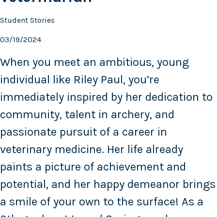
Student Stories
03/19/2024
When you meet an ambitious, young
individual like Riley Paul, you’re
immediately inspired by her dedication to
community, talent in archery, and
passionate pursuit of a career in
veterinary medicine. Her life already
paints a picture of achievement and
potential, and her happy demeanor brings
a smile of your own to the surface! As a