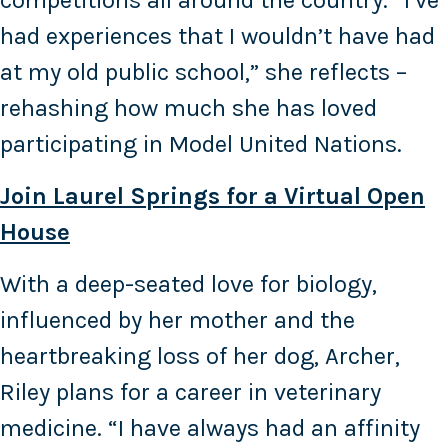
competitions all around the country. “I’ve
had experiences that I wouldn’t have had
at my old public school,” she reflects –
rehashing how much she has loved
participating in Model United Nations.
Join Laurel Springs for a Virtual Open
House
With a deep-seated love for biology,
influenced by her mother and the
heartbreaking loss of her dog, Archer,
Riley plans for a career in veterinary
medicine. “I have always had an affinity