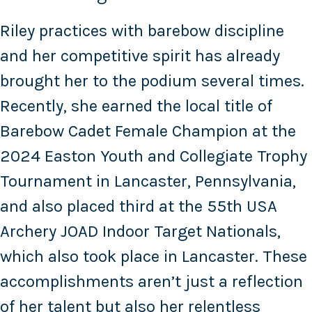
Riley practices with barebow discipline
and her competitive spirit has already
brought her to the podium several times.
Recently, she earned the local title of
Barebow Cadet Female Champion at the
2024 Easton Youth and Collegiate Trophy
Tournament in Lancaster, Pennsylvania,
and also placed third at the 55th USA
Archery JOAD Indoor Target Nationals,
which also took place in Lancaster. These
accomplishments aren’t just a reflection
of her talent but also her relentless