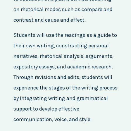
on rhetorical modes such as compare and
contrast and cause and effect.
Students will use the readings as a guide to
their own writing, constructing personal
narratives, rhetorical analysis, arguments,
expository essays, and academic research.
Through revisions and edits, students will
experience the stages of the writing process
by integrating writing and grammatical
support to develop effective
communication, voice, and style.