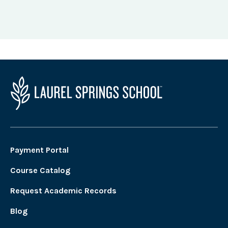
Payment Portal
Course Catalog
Request Academic Records
Blog