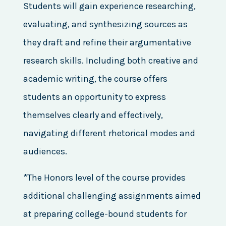
Students will gain experience researching,
evaluating, and synthesizing sources as
they draft and refine their argumentative
research skills. Including both creative and
academic writing, the course offers
students an opportunity to express
themselves clearly and effectively,
navigating different rhetorical modes and
audiences.
*The Honors level of the course provides
additional challenging assignments aimed
at preparing college-bound students for