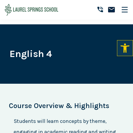
Skip
Skip
Skip
to
to
to
Laurel
primary
main
primary
Accredited
Springs
navigation
content
sidebar
Online
School
Private
K-
12
English 4
School
Course Overview & Highlights
Students will learn concepts by theme,
engaging in academic reading and writing