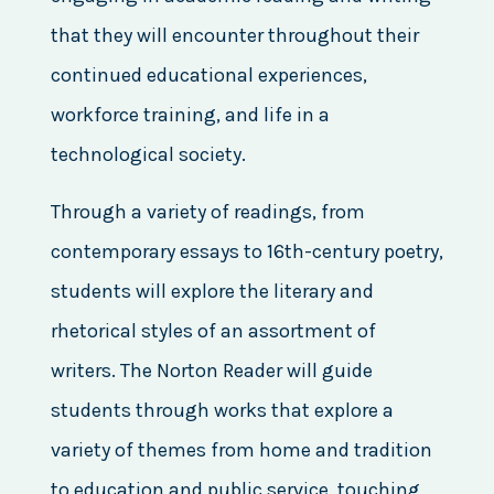
that they will encounter throughout their
continued educational experiences,
workforce training, and life in a
technological society.
Through a variety of readings, from
contemporary essays to 16th-century poetry,
students will explore the literary and
rhetorical styles of an assortment of
writers. The Norton Reader will guide
students through works that explore a
variety of themes from home and tradition
to education and public service, touching