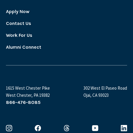
Apply Now
Contact Us
Work For Us
Alumni Connect
1615 West Chester Pike
302 West El Paseo Road
West Chester, PA 19382
Ojai, CA 93023
866-476-8085