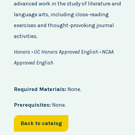
advanced work in the study of literature and
language arts, including close-reading
exercises and thought-provoking journal
activities.
Honors • UC Honors Approved English • NCAA
Approved English
Required Materials:
None.
Prerequisites:
None.
Back to catalog