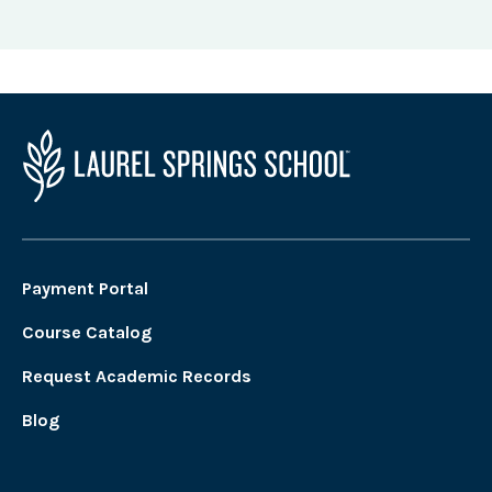
Payment Portal
Course Catalog
Request Academic Records
Blog