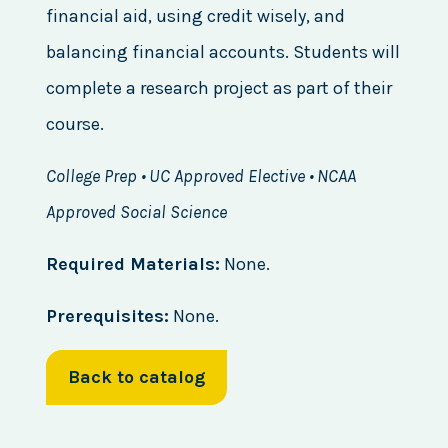
financial aid, using credit wisely, and
balancing financial accounts. Students will
complete a research project as part of their
course.
College Prep • UC Approved Elective • NCAA
Approved Social Science
Required Materials:
None.
Prerequisites:
None.
Back to catalog