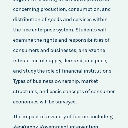
concerning production, consumption, and
distribution of goods and services within
the free enterprise system. Students will
examine the rights and responsibilities of
consumers and businesses, analyze the
interaction of supply, demand, and price,
and study the role of financial institutions.
Types of business ownership, market
structures, and basic concepts of consumer
economics will be surveyed.
The impact of a variety of factors including
geography, government intervention,