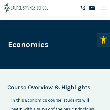
Skip
Skip
Skip
to
to
to
Laurel
primary
main
primary
Accredited
Springs
navigation
content
sidebar
Online
School
Private
K-
12
Economics
School
Course Overview & Highlights
In this Economics course, students will
begin with a survey of the basic principles