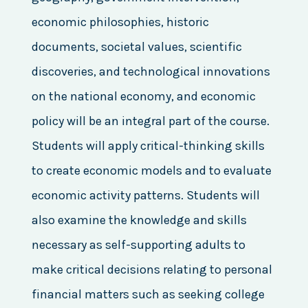
economic philosophies, historic
documents, societal values, scientific
discoveries, and technological innovations
on the national economy, and economic
policy will be an integral part of the course.
Students will apply critical-thinking skills
to create economic models and to evaluate
economic activity patterns. Students will
also examine the knowledge and skills
necessary as self-supporting adults to
make critical decisions relating to personal
financial matters such as seeking college