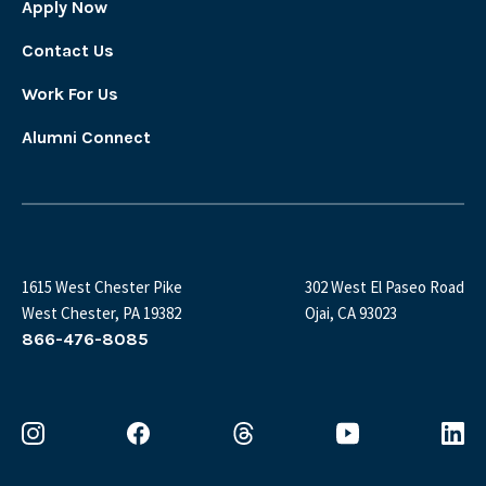
Apply Now
Contact Us
Work For Us
Alumni Connect
1615 West Chester Pike
302 West El Paseo Road
West Chester, PA 19382
Ojai, CA 93023
866-476-8085