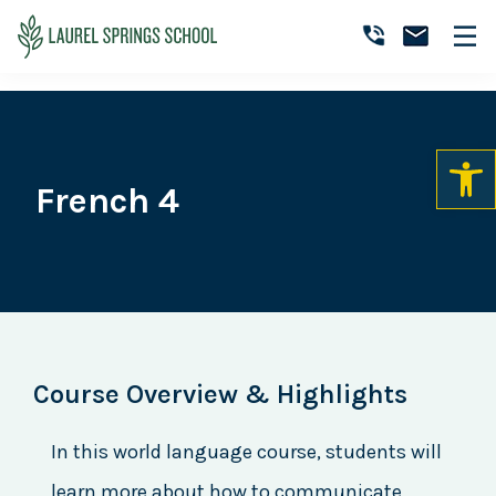
Skip
Skip
Skip
to
to
to
Laurel
primary
main
primary
Accredited
Springs
navigation
content
sidebar
Online
School
Private
K-
12
French 4
School
Course Overview & Highlights
In this world language course, students will
learn more about how to communicate