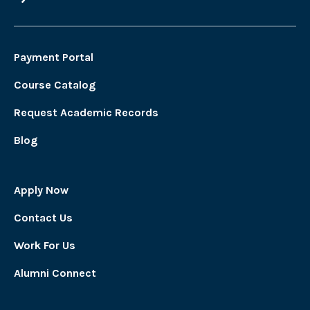
Payment Portal
Course Catalog
Request Academic Records
Blog
Apply Now
Contact Us
Work For Us
Alumni Connect