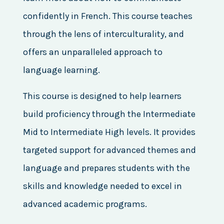
confidently in French. This course teaches
through the lens of interculturality, and
offers an unparalleled approach to
language learning.
This course is designed to help learners
build proficiency through the Intermediate
Mid to Intermediate High levels. It provides
targeted support for advanced themes and
language and prepares students with the
skills and knowledge needed to excel in
advanced academic programs.