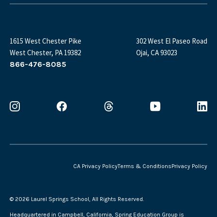
1615 West Chester Pike
302 West El Paseo Road
West Chester, PA 19382
Ojai, CA 93023
866-476-8085
CA Privacy Policy
Terms & Conditions
Privacy Policy
©
2026 Laurel Springs School, All Rights Reserved.
Headquartered in Campbell, California, Spring Education Group is