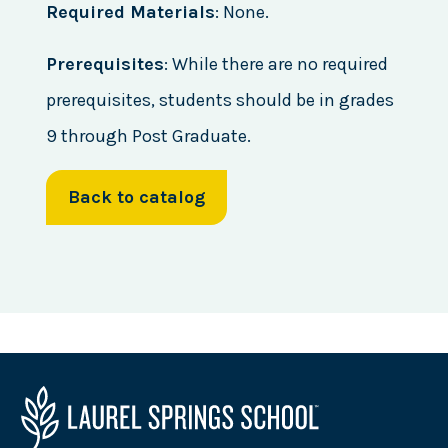
Required Materials
: None.
Prerequisites
: While there are no required
prerequisites, students should be in grades
9 through Post Graduate.
Back to catalog