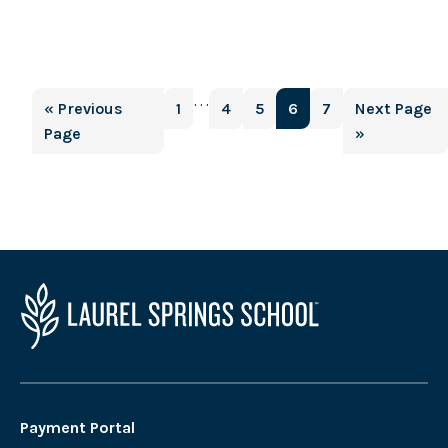
Interim
…
Go
Page
Page
Page
Page
Page
Go
«
Previous
1
4
5
6
7
Next Page
pages
to
to
Page
»
omitted
Payment Portal