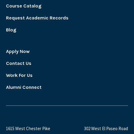
Course Catalog
Request Academic Records
Blog
Apply Now
Contact Us
Work For Us
Alumni Connect
1615 West Chester Pike
302 West El Paseo Road