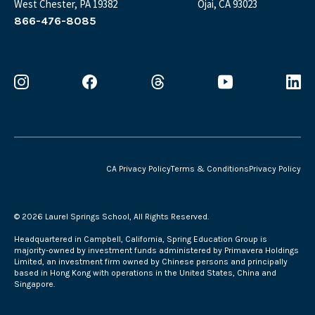
West Chester, PA 19382
Ojai, CA 93023
866-476-8085
CA Privacy Policy
Terms & Conditions
Privacy Policy
©
2026 Laurel Springs School, All Rights Reserved.
Headquartered in Campbell, California, Spring Education Group is
majority-owned by investment funds administered by Primavera Holdings
Limited, an investment firm owned by Chinese persons and principally
based in Hong Kong with operations in the United States, China and
Singapore.