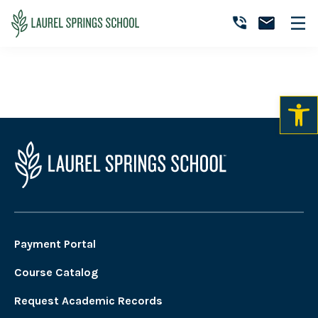
Skip
Skip
Skip
to
to
to
Art Courses
Laurel
primary
main
primary
Accredited
Springs
navigation
content
sidebar
Online
School
Private
K-
12
School
Payment Portal
Course Catalog
Request Academic Records