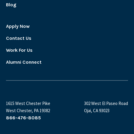
Blog
Apply Now
Contact Us
Work For Us
Alumni Connect
1615 West Chester Pike
302 West El Paseo Road
West Chester, PA 19382
Ojai, CA 93023
866-476-8085